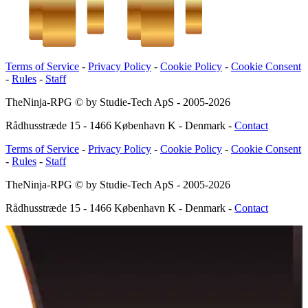
Terms of Service
-
Privacy Policy
-
Cookie Policy
-
Cookie Consent
-
Rules
-
Staff
TheNinja-RPG © by Studie-Tech ApS - 2005-
2026
Rådhusstræde 15 - 1466 København K - Denmark
-
Contact
Terms of Service
-
Privacy Policy
-
Cookie Policy
-
Cookie Consent
-
Rules
-
Staff
TheNinja-RPG © by Studie-Tech ApS - 2005-
2026
Rådhusstræde 15 - 1466 København K - Denmark
-
Contact