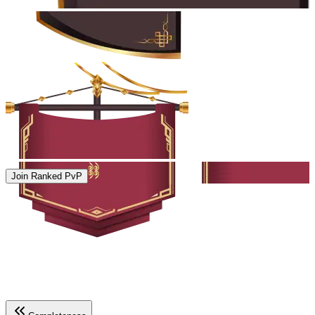
Join Ranked PvP