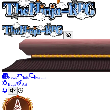
News
Info
Forum
Bugs
Art