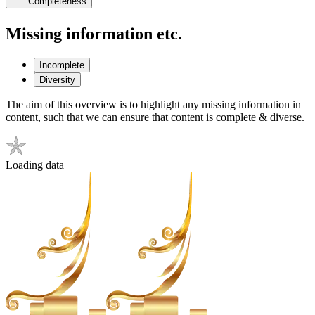
Completeness
Missing information etc.
Incomplete
Diversity
The aim of this overview is to highlight any missing information in
content, such that we can ensure that content is complete & diverse.
Loading data