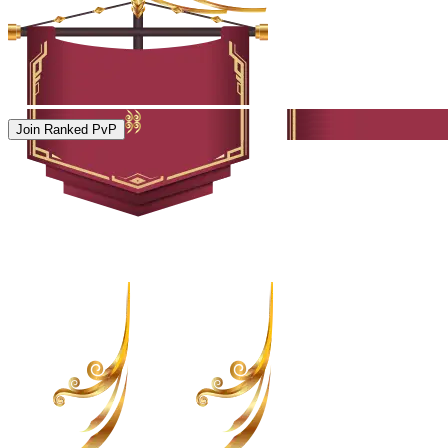
Join Ranked PvP