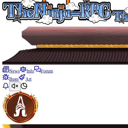
News
Info
Forum
Bugs
Art