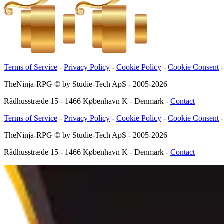
Terms of Service
-
Privacy Policy
-
Cookie Policy
-
Cookie Consent
TheNinja-RPG © by Studie-Tech ApS - 2005-
2026
Rådhusstræde 15 - 1466 København K - Denmark
-
Contact
Terms of Service
-
Privacy Policy
-
Cookie Policy
-
Cookie Consent
TheNinja-RPG © by Studie-Tech ApS - 2005-
2026
Rådhusstræde 15 - 1466 København K - Denmark
-
Contact